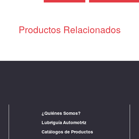
Productos Relacionados
¿Quiénes Somos?
Lubriguía Automotriz
Catálogos de Productos