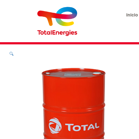
Inicio
🔍