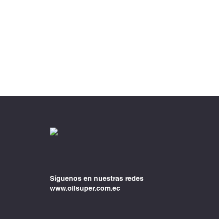
Síguenos en nuestras redes
www.oilsuper.com.ec