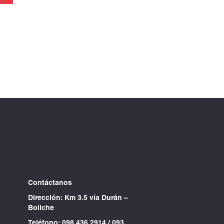
Contáctanos
Dirección: Km 3.5 vía Durán –
Boliche
Teléfono:
098 436 2914
/
093