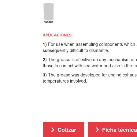
1)
For use when assembling components which are
subsequently difficult to dismantle.
2)
The grease is effective on any mechanism or 
those in contact with sea water and also in the m
3)
The grease was developed for engine exhaust 
temperatures involved.
Cotizar
Ficha técnica