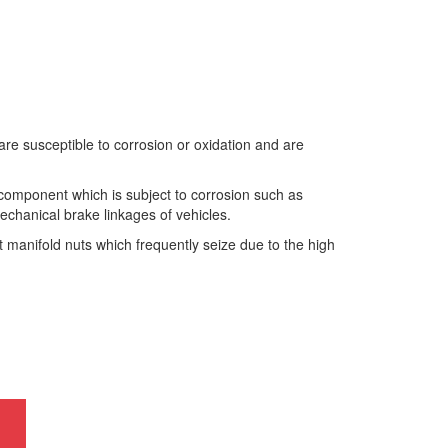
 susceptible to corrosion or oxidation and are
component which is subject to corrosion such as
echanical brake linkages of vehicles.
manifold nuts which frequently seize due to the high