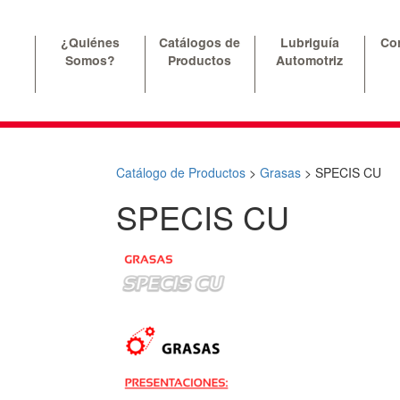
¿Quiénes
Catálogos de
Lubriguía
Co
Somos?
Productos
Automotriz
Catálogo de Productos
>
Grasas
>
SPECIS CU
SPECIS CU