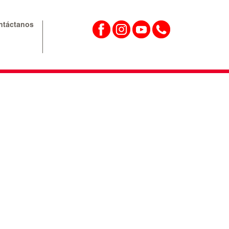
ntáctanos