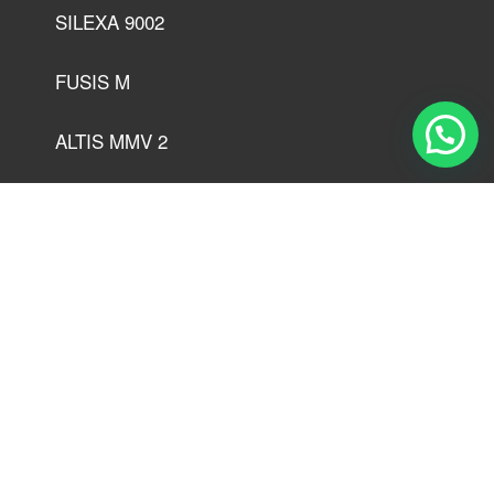
SILEXA 9002
FUSIS M
ALTIS MMV 2
MERKAN M
COPAL MGEP 00
CALORIS SY 2
SPECIS 6152
SILEXA SY2