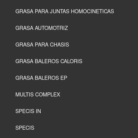
GRASA PARA JUNTAS HOMOCINETICAS
GRASA AUTOMOTRIZ
GRASA PARA CHASIS
GRASA BALEROS CALORIS
GRASA BALEROS EP
MULTIS COMPLEX
SPECIS IN
SPECIS