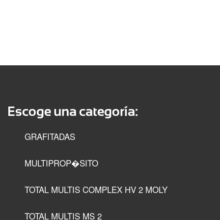
Escoge una categoría:
GRAFITADAS
MULTIPROP�SITO
TOTAL MULTIS COMPLEX HV 2 MOLY
TOTAL MULTIS MS 2