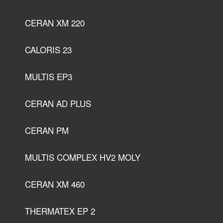
CERAN XM 220
CALORIS 23
MULTIS EP3
CERAN AD PLUS
CERAN PM
MULTIS COMPLEX HV2 MOLY
CERAN XM 460
THERMATEX EP 2