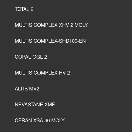
TOTAL 2
MULTIS COMPLEX XHV 2 MOLY
MULTIS COMPLEX-SHD100-EN
COPAL OGL 2
MULTIS COMPLEX HV 2
ALTIS MV2
NEVASTANE XMF
CERAN XSA 40 MOLY