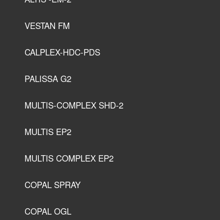
VESTAN FM
CALPLEX-HDC-PDS
PALISSA G2
MULTIS-COMPLEX SHD-2
MULTIS EP2
MULTIS COMPLEX EP2
COPAL SPRAY
COPAL OGL