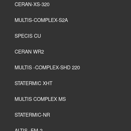
CERAN-XS-320
MULTIS-COMPLEX-S2A
SPECIS CU
CERAN WR2
MULTIS -COMPLEX-SHD 220
STATERMIC XHT
MULTIS COMPLEX MS
STATERMIC-NR
ALTIS -EM-2